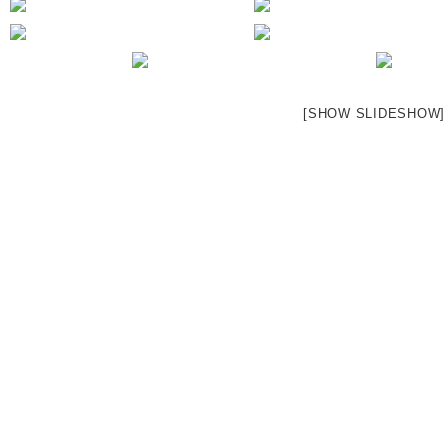
[SHOW SLIDESHOW]