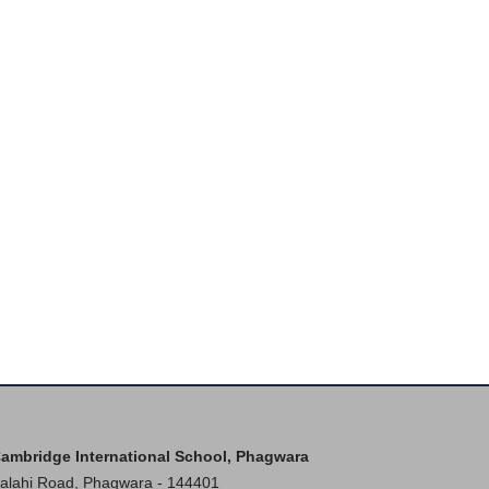
ambridge International School, Phagwara
alahi Road, Phagwara - 144401