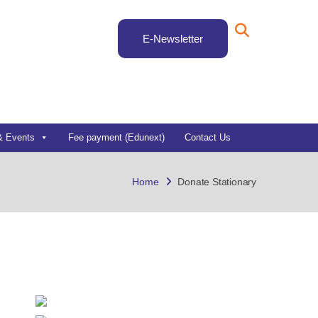
E-Newsletter
& Events
Fee payment (Edunext)
Contact Us
Home
Donate Stationary