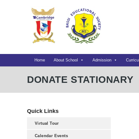
Home
About School
Admission
Curric
DONATE STATIONARY
Quick Links
Virtual Tour
Calendar Events