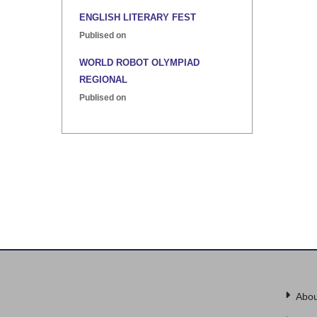
ENGLISH LITERARY FEST
Publised on
WORLD ROBOT OLYMPIAD
REGIONAL
Publised on
INTER HOUSE INDIAN HERITAGE
QUIZ
Publised on
Abou