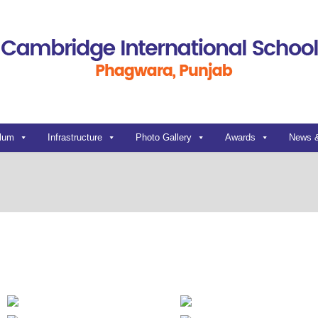
ulum
Infrastructure
Photo Gallery
Awards
News 