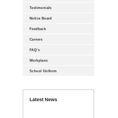
Testimonials
Notice Board
Feedback
Careers
FAQ’s
Workplans
School Uniform
Latest News