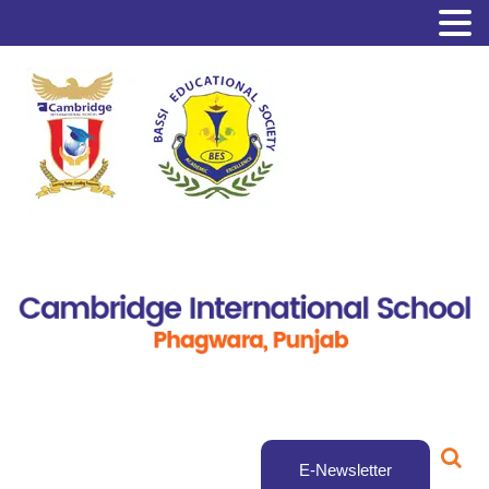
E-Newsletter