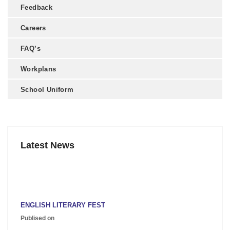
Feedback
Careers
FAQ’s
Workplans
School Uniform
Latest News
ENGLISH LITERARY FEST
Publised on