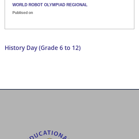
WORLD ROBOT OLYMPIAD REGIONAL
Publised on
INTER HOUSE INDIAN HERITAGE QUIZ
Publised on
History Day (Grade 6 to 12)