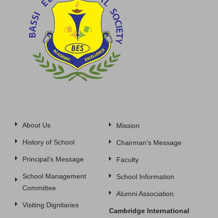
About Us
Mission
History of School
Chairman's Message
Principal's Message
Faculty
School Management
School Information
Committee
Alumni Association
Visiting Dignitaries
Cambridge International