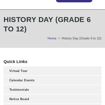
HISTORY DAY (GRADE 6
TO 12)
Home
History Day (Grade 6 to 12)
Quick Links
Virtual Tour
Calendar Events
Testimonials
Notice Board