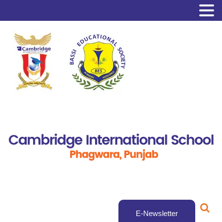
E-Newsletter