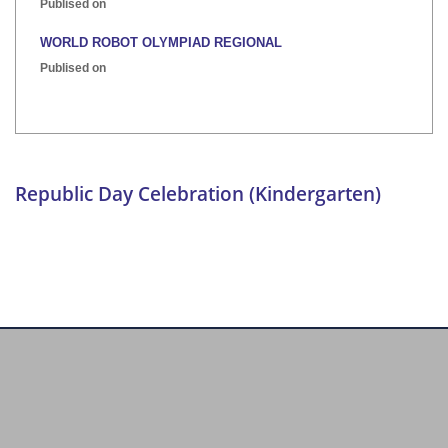
Publised on
WORLD ROBOT OLYMPIAD REGIONAL
Publised on
INTER HOUSE INDIAN HERITAGE QUIZ
Publised on
Republic Day Celebration (Kindergarten)