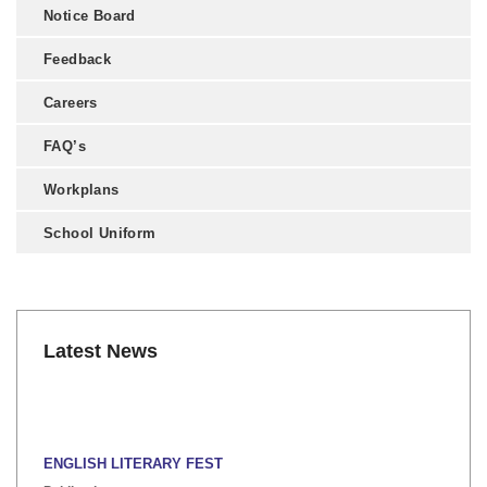
Notice Board
Feedback
Careers
FAQ’s
Workplans
School Uniform
Latest News
ENGLISH LITERARY FEST