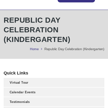
REPUBLIC DAY
CELEBRATION
(KINDERGARTEN)
Home
Republic Day Celebration (Kindergarten)
Quick Links
Virtual Tour
Calendar Events
Testimonials