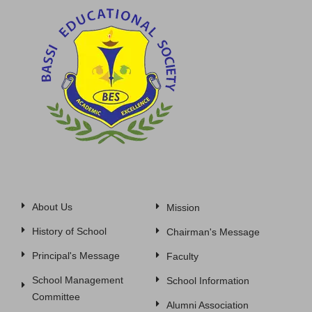
About Us
Mission
History of School
Chairman's Message
Principal's Message
Faculty
School Management
School Information
Committee
Alumni Association