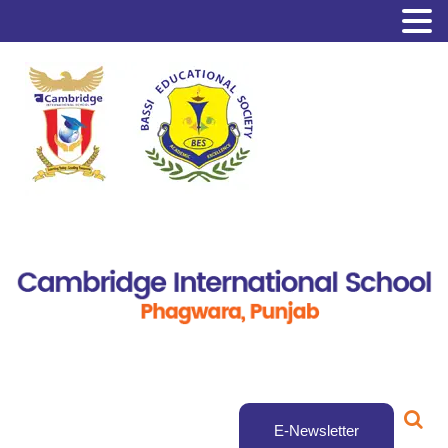
E-Newsletter