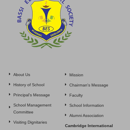
About Us
Mission
History of School
Chairman's Message
Principal's Message
Faculty
School Management
School Information
Committee
Alumni Association
Visiting Dignitaries
Cambridge International