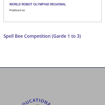
WORLD ROBOT OLYMPIAD REGIONAL
Publised on
INTER HOUSE INDIAN HERITAGE QUIZ
Publised on
Spell Bee Competition (Garde 1 to 3)