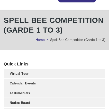
SPELL BEE COMPETITION
(GARDE 1 TO 3)
Home
Spell Bee Competition (Garde 1 to 3)
Quick Links
Virtual Tour
Calendar Events
Testimonials
Notice Board