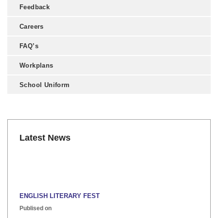
Feedback
Careers
FAQ’s
Workplans
School Uniform
Latest News
ENGLISH LITERARY FEST
Publised on