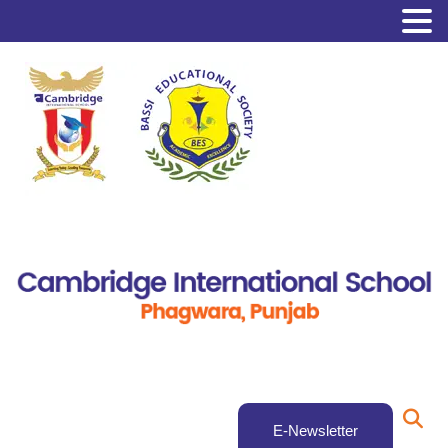
E-Newsletter