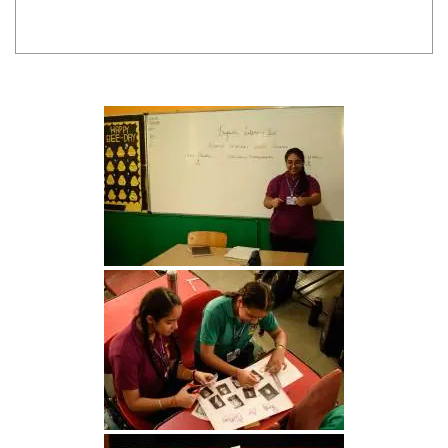
INTER HOUSE INDIAN HERITAGE QUIZ
Publised on