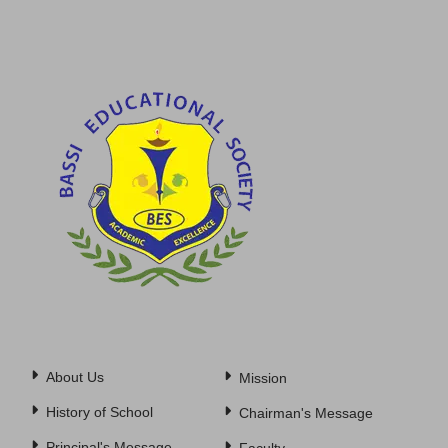
About Us
Mission
History of School
Chairman's Message
Principal's Message