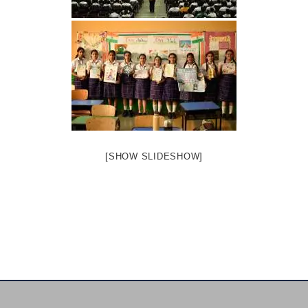
[SHOW SLIDESHOW]