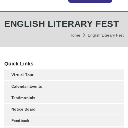
ENGLISH LITERARY FEST
Home
English Literary Fest
Quick Links
Virtual Tour
Calendar Events
Testimonials
Notice Board
Feedback