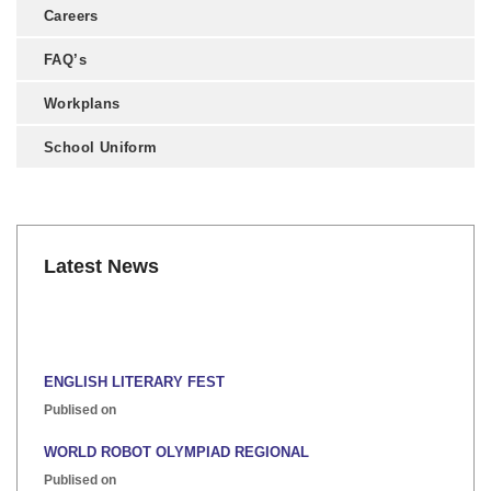
Careers
FAQ’s
Workplans
School Uniform
Latest News
ENGLISH LITERARY FEST
Publised on
WORLD ROBOT OLYMPIAD REGIONAL
Publised on