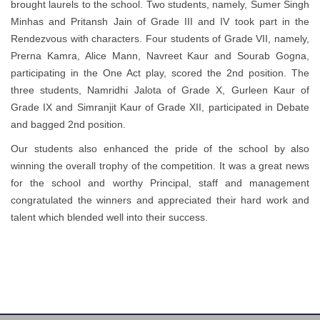
brought laurels to the school. Two students, namely, Sumer Singh
Minhas and Pritansh Jain of Grade III and IV took part in the
Rendezvous with characters. Four students of Grade VII, namely,
Prerna Kamra, Alice Mann, Navreet Kaur and Sourab Gogna,
participating in the One Act play, scored the 2nd position. The
three students, Namridhi Jalota of Grade X, Gurleen Kaur of
Grade IX and Simranjit Kaur of Grade XII, participated in Debate
and bagged 2nd position.
Our students also enhanced the pride of the school by also
winning the overall trophy of the competition. It was a great news
for the school and worthy Principal, staff and management
congratulated the winners and appreciated their hard work and
talent which blended well into their success.