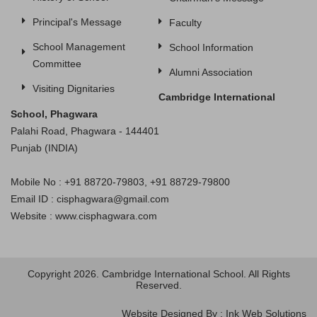
Principal's Message
Faculty
School Management
School Information
Committee
Alumni Association
Visiting Dignitaries
Cambridge International
School, Phagwara
Palahi Road, Phagwara - 144401
Punjab (INDIA)
Mobile No : +91 88720-79803, +91 88729-79800
Email ID : cisphagwara@gmail.com
Website : www.cisphagwara.com
Copyright 2026. Cambridge International School. All Rights
Reserved.
Website Designed By : Ink Web Solutions