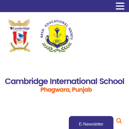
E-Newsletter