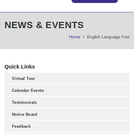
NEWS & EVENTS
Home
English Language Fest
Quick Links
Virtual Tour
Calendar Events
Testimonials
Notice Board
Feedback