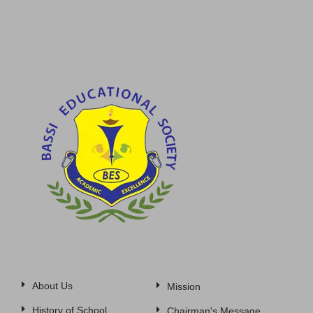
About Us
Mission
History of School
Chairman's Message