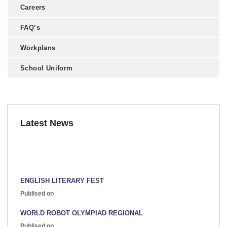
Careers
FAQ’s
Workplans
School Uniform
Latest News
ENGLISH LITERARY FEST
Publised on
WORLD ROBOT OLYMPIAD REGIONAL
Publised on