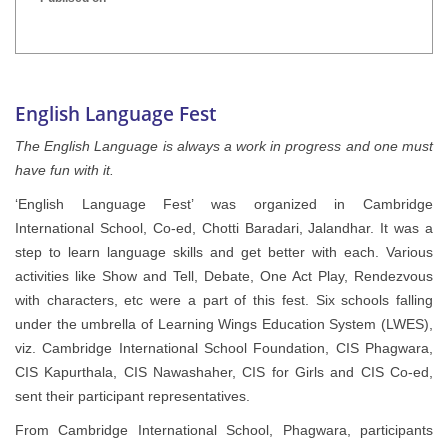
INTER HOUSE INDIAN HERITAGE QUIZ
Publised on
English Language Fest
The English Language is always a work in progress and one must
have fun with it.
‘English Language Fest’ was organized in Cambridge
International School, Co-ed, Chotti Baradari, Jalandhar. It was a
step to learn language skills and get better with each. Various
activities like Show and Tell, Debate, One Act Play, Rendezvous
with characters, etc were a part of this fest. Six schools falling
under the umbrella of Learning Wings Education System (LWES),
viz. Cambridge International School Foundation, CIS Phagwara,
CIS Kapurthala, CIS Nawashaher, CIS for Girls and CIS Co-ed,
sent their participant representatives.
From Cambridge International School, Phagwara, participants