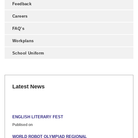
Feedback
Careers
FAQ’s
Workplans
School Uniform
Latest News
ENGLISH LITERARY FEST
Publised on
WORLD ROBOT OLYMPIAD REGIONAL