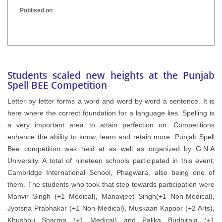
Publised on
INTER HOUSE INDIAN HERITAGE QUIZ
Publised on
Students scaled new heights at the Punjab
Spell BEE Competition
Letter by letter forms a word and word by word a sentence. It is
here where the correct foundation for a language lies. Spelling is
a very important area to attain perfection on. Competitions
enhance the ability to know, learn and retain more. Punjab Spell
Bee competition was held at as well as organized by G.N.A
University. A total of nineteen schools participated in this event,
Cambridge International School, Phagwara, also being one of
them. The students who took that step towards participation were
Manvir Singh (+1 Medical), Manavjeet Singh(+1 Non-Medical),
Jyotsna Prabhakar (+1 Non-Medical), Muskaan Kapoor (+2 Arts),
Khushbu Sharma (+1 Medical) and Palika Budhiraja (+1