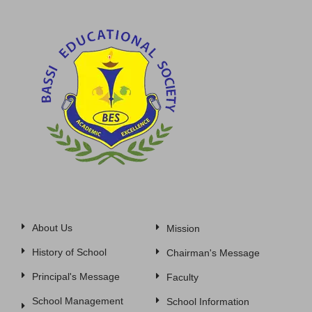
About Us
Mission
History of School
Chairman's Message
Principal's Message
Faculty
School Management
School Information