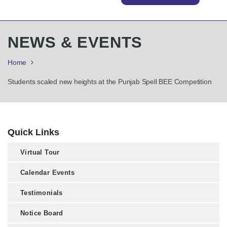
NEWS & EVENTS
Home
Students scaled new heights at the Punjab Spell BEE Competition
Quick Links
Virtual Tour
Calendar Events
Testimonials
Notice Board