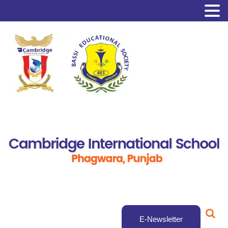
E-Newsletter