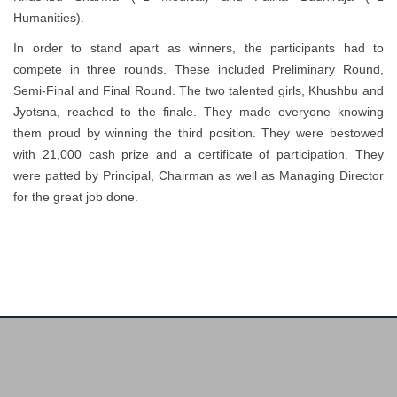
Humanities).
In order to stand apart as winners, the participants had to
compete in three rounds. These included Preliminary Round,
Semi-Final and Final Round. The two talented girls, Khushbu and
Jyotsna, reached to the finale. They made everyone knowing
them proud by winning the third position. They were bestowed
with 21,000 cash prize and a certificate of participation. They
were patted by Principal, Chairman as well as Managing Director
for the great job done.