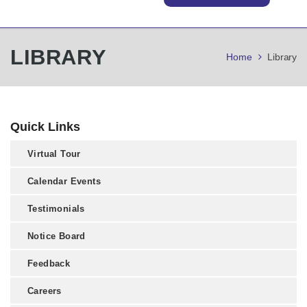
LIBRARY
Home
Library
Quick Links
Virtual Tour
Calendar Events
Testimonials
Notice Board
Feedback
Careers