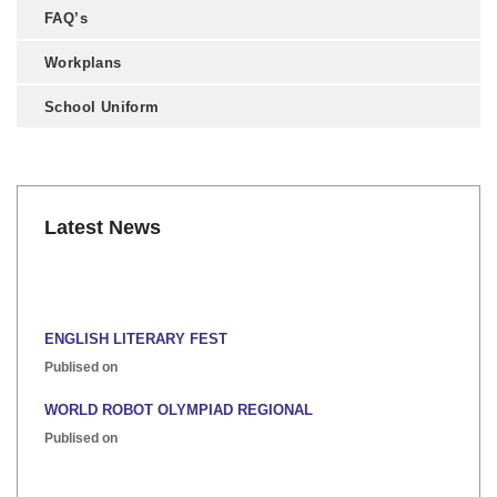
FAQ’s
Workplans
School Uniform
Latest News
ENGLISH LITERARY FEST
Publised on
WORLD ROBOT OLYMPIAD REGIONAL
Publised on
INTER HOUSE INDIAN HERITAGE QUIZ
Publised on