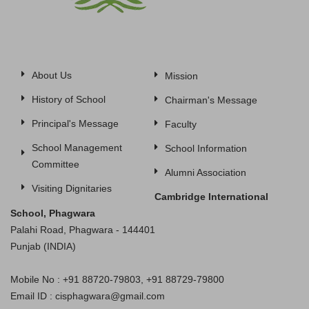
About Us
Mission
History of School
Chairman's Message
Principal's Message
Faculty
School Management
School Information
Committee
Alumni Association
Visiting Dignitaries
Cambridge International
School, Phagwara
Palahi Road, Phagwara - 144401
Punjab (INDIA)
Mobile No : +91 88720-79803, +91 88729-79800
Email ID : cisphagwara@gmail.com