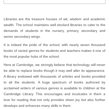
Libraries are the treasure houses of wit, wisdom and academic
wealth. The school maintains well stocked libraries to cater to the
demands of students in the nursery, primary, secondary and
senior secondary wings.
It is indeed the pride of the school, with nearly seven thousand
books of varied genres for students and teachers makes it one of
the most popular hubs of the school.
Here at Cambridge, we strongly believe that technology will never
be able to replace books though it may well alter its appearance.
A library endowed with thousands of articles and books provided
to all the students. A huge spectrum of books authored by
acclaimed writers of various genres is available to children at the
Cambridge Library. This encourages and inculcates in them a
love for reading that not only provides sheer joy but also further
develops and enhances many skills in them.