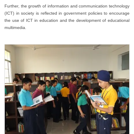
Further, the growth of information and communication technology
(ICT) in society is reflected in government policies to encourage
the use of ICT in education and the development of educational
multimedia.