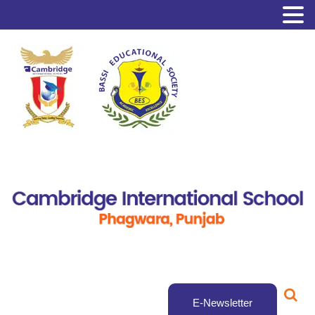
E-Newsletter