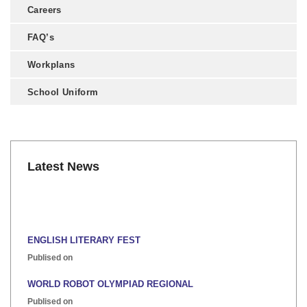
Careers
FAQ’s
Workplans
School Uniform
Latest News
ENGLISH LITERARY FEST
Publised on
WORLD ROBOT OLYMPIAD REGIONAL
Publised on