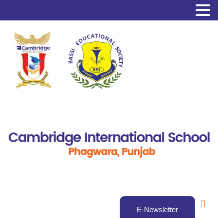
E-Newsletter