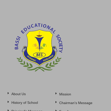
About Us
Mission
History of School
Chairman's Message