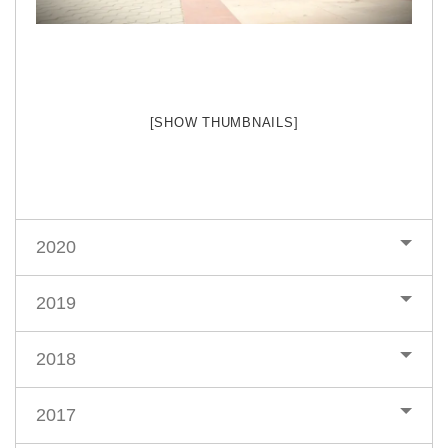
[SHOW THUMBNAILS]
2020
2019
2018
2017