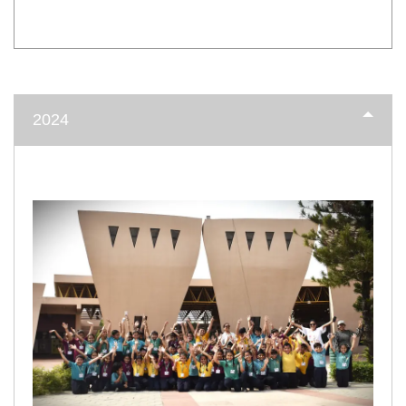
INTER HOUSE INDIAN HERITAGE QUIZ
Publised on
2024