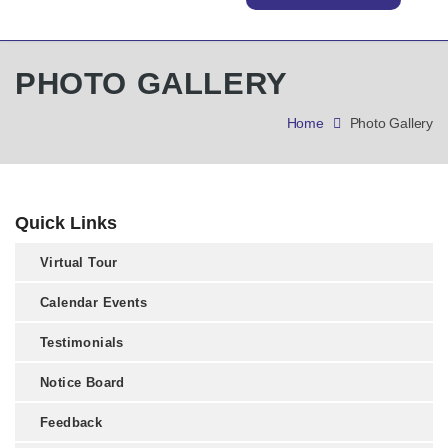
PHOTO GALLERY
Home
Photo Gallery
Quick Links
Virtual Tour
Calendar Events
Testimonials
Notice Board
Feedback