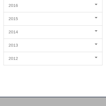
2016
2015
2014
2013
2012