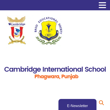
E-Newsletter