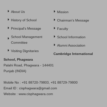
About Us
Mission
History of School
Chairman's Message
Principal's Message
Faculty
School Management
School Information
Committee
Alumni Association
Visiting Dignitaries
Cambridge International
School, Phagwara
Palahi Road, Phagwara - 144401
Punjab (INDIA)
Mobile No : +91 88720-79803, +91 88729-79800
Email ID : cisphagwara@gmail.com
Website : www.cisphagwara.com