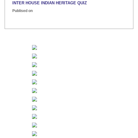
INTER HOUSE INDIAN HERITAGE QUIZ
Publised on