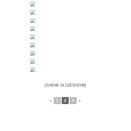
[SHOW SLIDESHOW]
◄
1
2
3
►