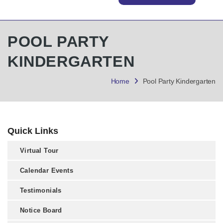
POOL PARTY
KINDERGARTEN
Home
Pool Party Kindergarten
Quick Links
Virtual Tour
Calendar Events
Testimonials
Notice Board