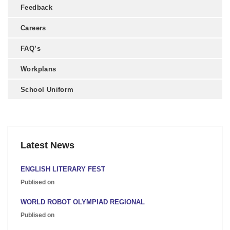
Feedback
Careers
FAQ’s
Workplans
School Uniform
Latest News
ENGLISH LITERARY FEST
Publised on
WORLD ROBOT OLYMPIAD REGIONAL
Publised on