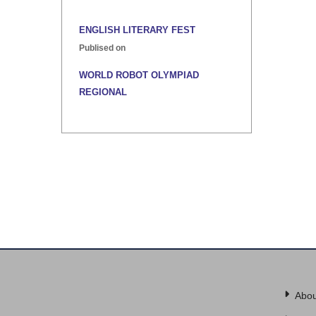
ENGLISH LITERARY FEST
Publised on
WORLD ROBOT OLYMPIAD
REGIONAL
Publised on
INTER HOUSE INDIAN HERITAGE
QUIZ
Publised on
Abou