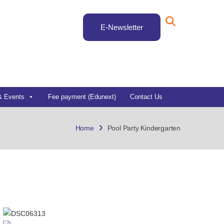
E-Newsletter
& Events
Fee payment (Edunext)
Contact Us
Home
Pool Party Kindergarten