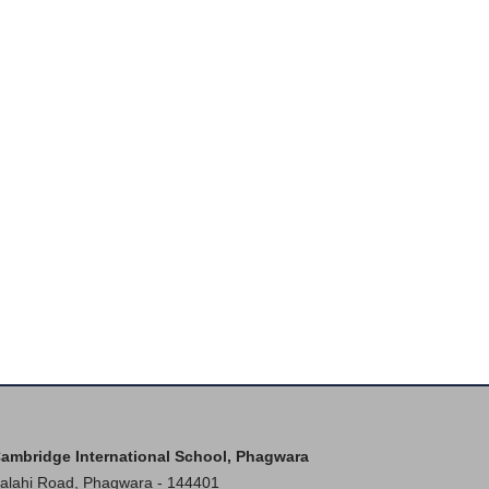
ambridge International School, Phagwara
alahi Road, Phagwara - 144401