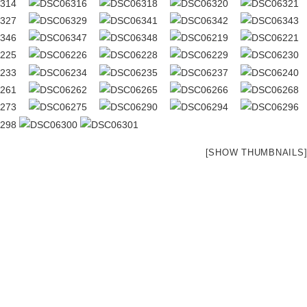
[SHOW THUMBNAILS