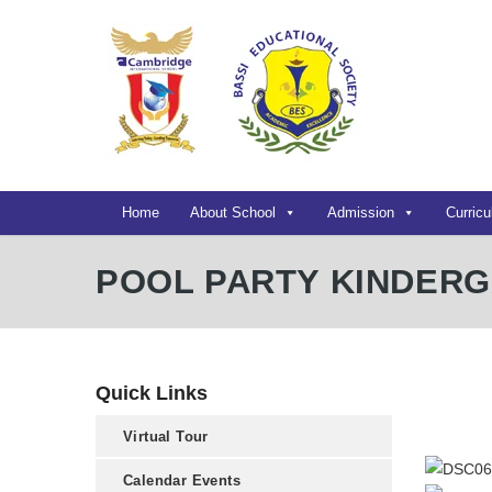
Home
About School
Admission
Curric
POOL PARTY KINDER
Quick Links
Virtual Tour
Calendar Events