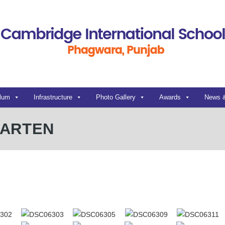
ulum
Infrastructure
Photo Gallery
Awards
News 
GARTEN