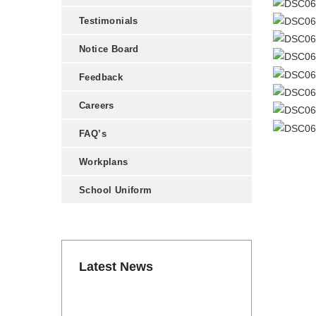
Testimonials
Notice Board
Feedback
Careers
FAQ’s
Workplans
School Uniform
Latest News