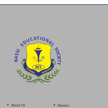
About Us
Mission