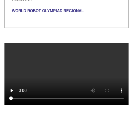
WORLD ROBOT OLYMPIAD REGIONAL
Publised on
INTER HOUSE INDIAN HERITAGE QUIZ
Publised on