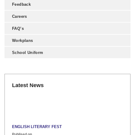
Feedback
Careers
FAQ’s
Workplans
School Uniform
Latest News
ENGLISH LITERARY FEST
Publised on