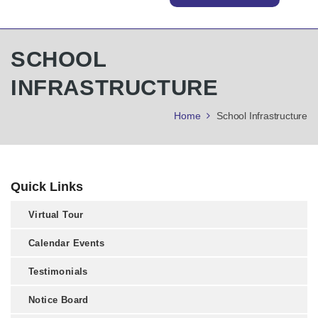
SCHOOL
INFRASTRUCTURE
Home
School Infrastructure
Quick Links
Virtual Tour
Calendar Events
Testimonials
Notice Board