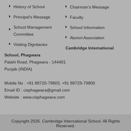
History of School
Chairman's Message
Principal's Message
Faculty
School Management
School Information
Committee
Alumni Association
Visiting Dignitaries
Cambridge International
School, Phagwara
Palahi Road, Phagwara - 144401
Punjab (INDIA)
Mobile No : +91 88720-79803, +91 88729-79800
Email ID : cisphagwara@gmail.com
Website : www.cisphagwara.com
Copyright 2026. Cambridge International School. All Rights
Reserved.