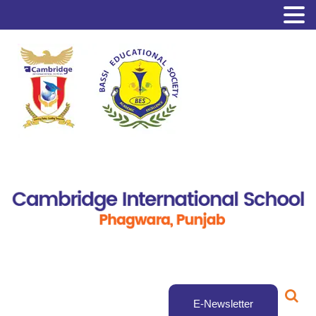
E-Newsletter