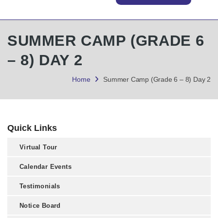
SUMMER CAMP (GRADE 6
– 8) DAY 2
Home
Summer Camp (Grade 6 – 8) Day 2
Quick Links
Virtual Tour
Calendar Events
Testimonials
Notice Board