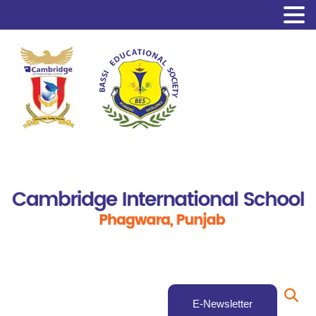
E-Newsletter