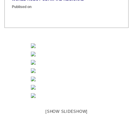
Publised on
INTER HOUSE INDIAN HERITAGE QUIZ
Publised on
[SHOW SLIDESHOW]