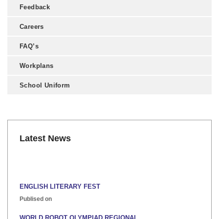
Feedback
Careers
FAQ’s
Workplans
School Uniform
Latest News
ENGLISH LITERARY FEST
Publised on
WORLD ROBOT OLYMPIAD REGIONAL