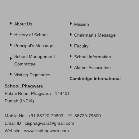
About Us
Mission
History of School
Chairman's Message
Principal's Message
Faculty
School Management
School Information
Committee
Alumni Association
Visiting Dignitaries
Cambridge International
School, Phagwara
Palahi Road, Phagwara - 144401
Punjab (INDIA)
Mobile No : +91 88720-79803, +91 88729-79800
Email ID : cisphagwara@gmail.com
Website : www.cisphagwara.com