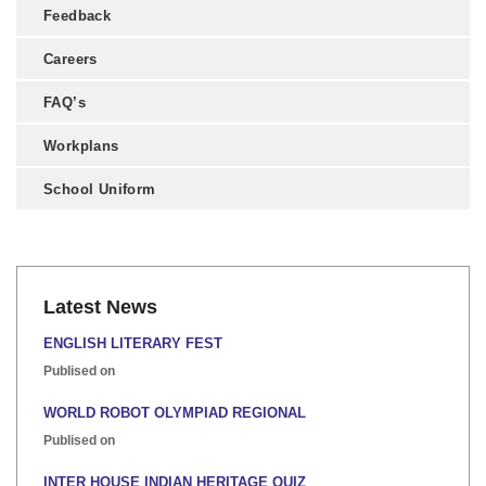
Feedback
Careers
FAQ’s
Workplans
School Uniform
Latest News
ENGLISH LITERARY FEST
Publised on
WORLD ROBOT OLYMPIAD REGIONAL
Publised on
INTER HOUSE INDIAN HERITAGE QUIZ