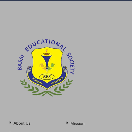
About Us
Mission