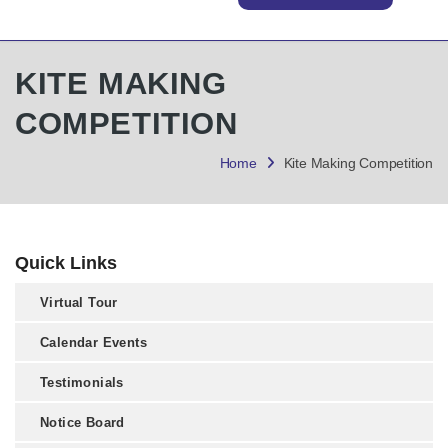
KITE MAKING
COMPETITION
Home
Kite Making Competition
Quick Links
Virtual Tour
Calendar Events
Testimonials
Notice Board