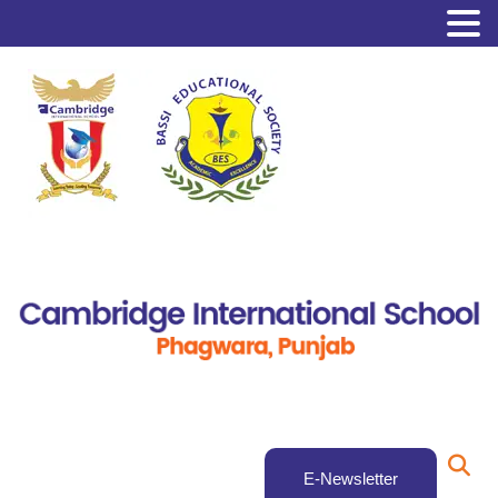
E-Newsletter