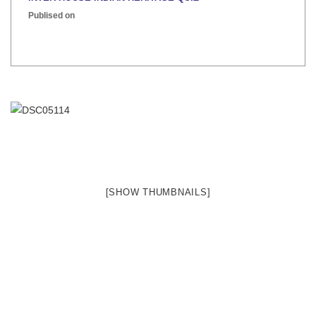
Publised on
[SHOW THUMBNAILS]