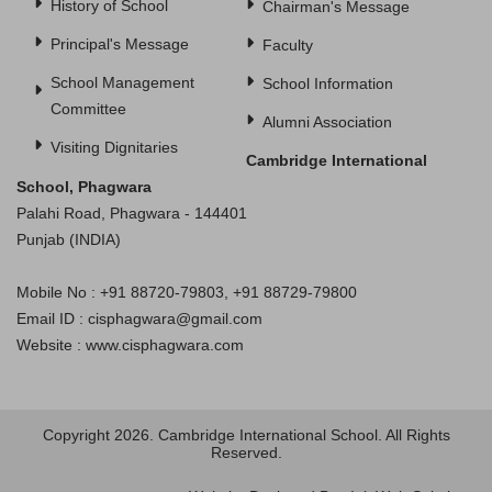
History of School
Chairman's Message
Principal's Message
Faculty
School Management
School Information
Committee
Alumni Association
Visiting Dignitaries
Cambridge International
School, Phagwara
Palahi Road, Phagwara - 144401
Punjab (INDIA)
Mobile No : +91 88720-79803, +91 88729-79800
Email ID : cisphagwara@gmail.com
Website : www.cisphagwara.com
Copyright 2026. Cambridge International School. All Rights
Reserved.