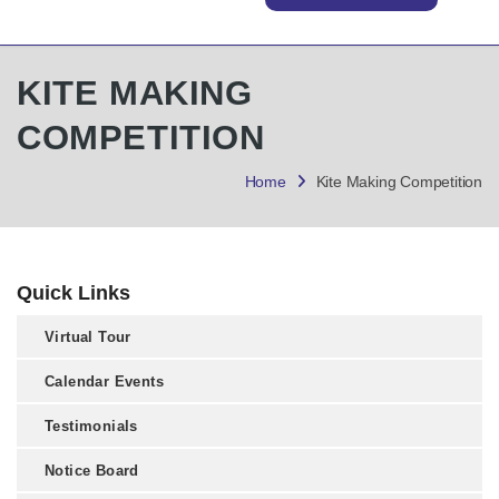
KITE MAKING
COMPETITION
Home
Kite Making Competition
Quick Links
Virtual Tour
Calendar Events
Testimonials
Notice Board