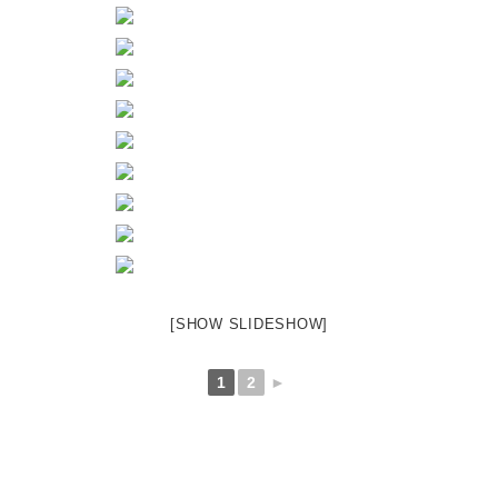
[SHOW SLIDESHOW]
1
2
►