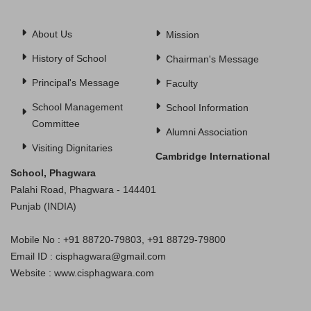
About Us
Mission
History of School
Chairman's Message
Principal's Message
Faculty
School Management
School Information
Committee
Alumni Association
Visiting Dignitaries
Cambridge International
School, Phagwara
Palahi Road, Phagwara - 144401
Punjab (INDIA)
Mobile No : +91 88720-79803, +91 88729-79800
Email ID : cisphagwara@gmail.com
Website : www.cisphagwara.com