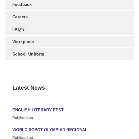
Feedback
Careers
FAQ’s
Workplans
School Uniform
Latest News
ENGLISH LITERARY FEST
Publised on
WORLD ROBOT OLYMPIAD REGIONAL
Publised on