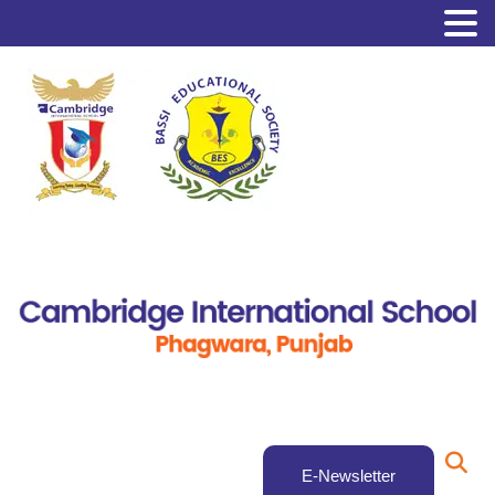
E-Newsletter