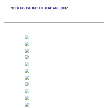
INTER HOUSE INDIAN HERITAGE QUIZ
Publised on